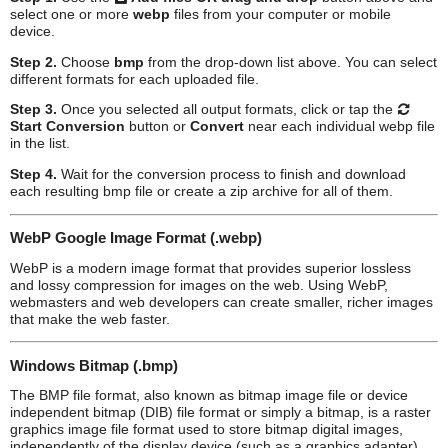
select one or more
webp
files from your computer or mobile
device.
Step 2.
Choose
bmp
from the drop-down list above. You can select
different formats for each uploaded file.
Step 3.
Once you selected all output formats, click or tap the
Start Conversion
button or
Convert
near each individual
webp
file
in the list.
Step 4.
Wait for the conversion process to finish and download
each resulting
bmp
file or create a zip archive for all of them.
WebP Google Image Format (.webp)
WebP is a modern image format that provides superior lossless
and lossy compression for images on the web. Using WebP,
webmasters and web developers can create smaller, richer images
that make the web faster.
Windows Bitmap (.bmp)
The BMP file format, also known as bitmap image file or device
independent bitmap (DIB) file format or simply a bitmap, is a raster
graphics image file format used to store bitmap digital images,
independently of the display device (such as a graphics adapter),