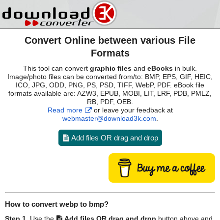
Convert Online between various File
Formats
This tool can convert
graphic files
and
eBooks
in bulk.
Image/photo files can be converted from/to: BMP, EPS, GIF, HEIC,
ICO, JPG, ODD, PNG, PS, PSD, TIFF, WebP, PDF. eBook file
formats available are: AZW3, EPUB, MOBI, LIT, LRF, PDB, PMLZ,
RB, PDF, OEB.
Read more
or leave your feedback at
webmaster@download3k.com
.
Add files OR drag and drop
How to convert
webp
to
bmp
?
Step 1.
Use the
Add files OR drag and drop
button above and