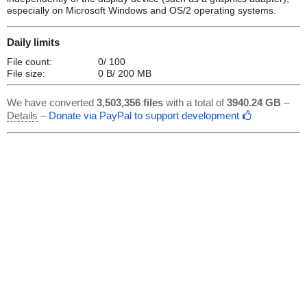
especially on Microsoft Windows and OS/2 operating systems.
Daily limits
File count:
0/ 100
File size:
0 B/ 200 MB
We have converted
3,503,356 files
with a total of
3940.24 GB
–
Details
–
Donate via PayPal to support development