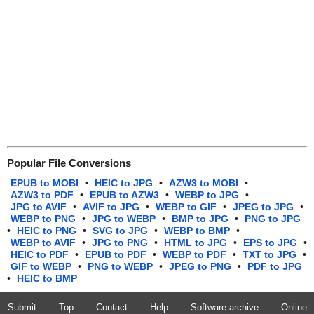
Popular File Conversions
EPUB to MOBI
•
HEIC to JPG
•
AZW3 to MOBI
•
AZW3 to PDF
•
EPUB to AZW3
•
WEBP to JPG
•
JPG to AVIF
•
AVIF to JPG
•
WEBP to GIF
•
JPEG to JPG
•
WEBP to PNG
•
JPG to WEBP
•
BMP to JPG
•
PNG to JPG
•
HEIC to PNG
•
SVG to JPG
•
WEBP to BMP
•
WEBP to AVIF
•
JPG to PNG
•
HTML to JPG
•
EPS to JPG
•
HEIC to PDF
•
EPUB to PDF
•
WEBP to PDF
•
TXT to JPG
•
GIF to WEBP
•
PNG to WEBP
•
JPEG to PNG
•
PDF to JPG
•
HEIC to BMP
Submit
-
Top
-
Contact
-
Help
-
Software archive
-
Online