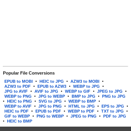
Popular File Conversions
EPUB to MOBI
•
HEIC to JPG
•
AZW3 to MOBI
•
AZW3 to PDF
•
EPUB to AZW3
•
WEBP to JPG
•
JPG to AVIF
•
AVIF to JPG
•
WEBP to GIF
•
JPEG to JPG
•
WEBP to PNG
•
JPG to WEBP
•
BMP to JPG
•
PNG to JPG
•
HEIC to PNG
•
SVG to JPG
•
WEBP to BMP
•
WEBP to AVIF
•
JPG to PNG
•
HTML to JPG
•
EPS to JPG
•
HEIC to PDF
•
EPUB to PDF
•
WEBP to PDF
•
TXT to JPG
•
GIF to WEBP
•
PNG to WEBP
•
JPEG to PNG
•
PDF to JPG
•
HEIC to BMP