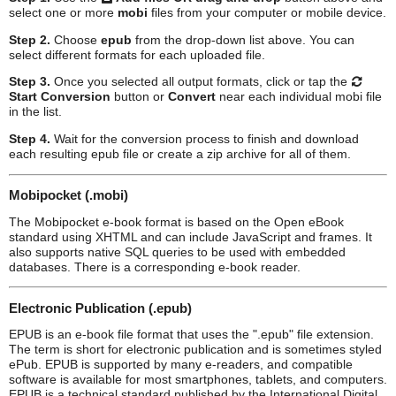
select one or more
mobi
files from your computer or mobile device.
Step 2.
Choose
epub
from the drop-down list above. You can
select different formats for each uploaded file.
Step 3.
Once you selected all output formats, click or tap the
Start Conversion
button or
Convert
near each individual
mobi
file
in the list.
Step 4.
Wait for the conversion process to finish and download
each resulting
epub
file or create a zip archive for all of them.
Mobipocket (.mobi)
The Mobipocket e-book format is based on the Open eBook
standard using XHTML and can include JavaScript and frames. It
also supports native SQL queries to be used with embedded
databases. There is a corresponding e-book reader.
Electronic Publication (.epub)
EPUB is an e-book file format that uses the ".epub" file extension.
The term is short for electronic publication and is sometimes styled
ePub. EPUB is supported by many e-readers, and compatible
software is available for most smartphones, tablets, and computers.
EPUB is a technical standard published by the International Digital