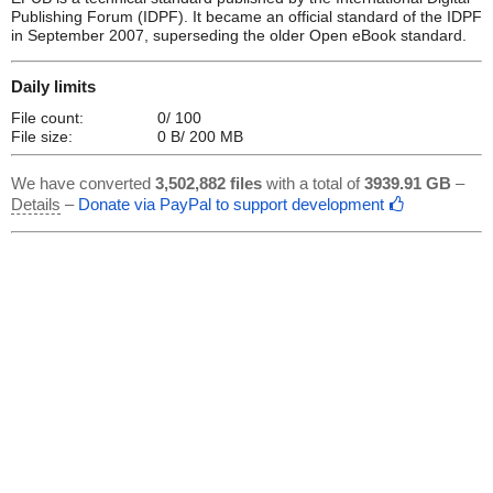
Publishing Forum (IDPF). It became an official standard of the IDPF
in September 2007, superseding the older Open eBook standard.
Daily limits
File count:
0/ 100
File size:
0 B/ 200 MB
We have converted
3,502,882 files
with a total of
3939.91 GB
–
Details
–
Donate via PayPal to support development