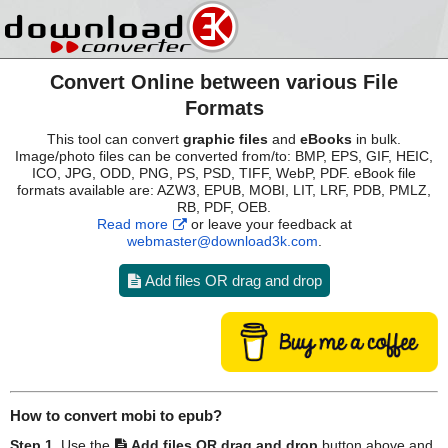
Convert Online between various File
Formats
This tool can convert
graphic files
and
eBooks
in bulk.
Image/photo files can be converted from/to: BMP, EPS, GIF, HEIC,
ICO, JPG, ODD, PNG, PS, PSD, TIFF, WebP, PDF. eBook file
formats available are: AZW3, EPUB, MOBI, LIT, LRF, PDB, PMLZ,
RB, PDF, OEB.
Read more
or leave your feedback at
webmaster@download3k.com
.
Add files OR drag and drop
How to convert
mobi
to
epub
?
Step 1.
Use the
Add files OR drag and drop
button above and